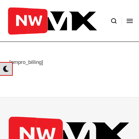
[pmpro_billing]