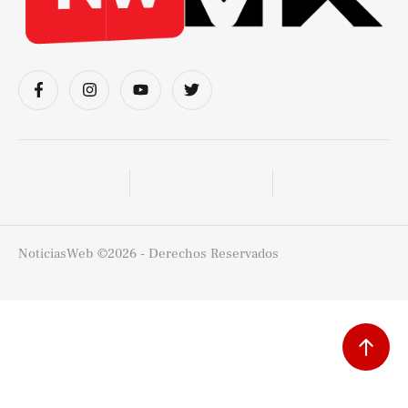
NoticiasWeb
©2026 - Derechos Reservados