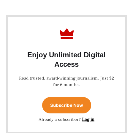
Enjoy Unlimited Digital
Access
Read trusted, award-winning journalism. Just $2
for 6 months.
Subscribe Now
Already a subscriber?
Log in