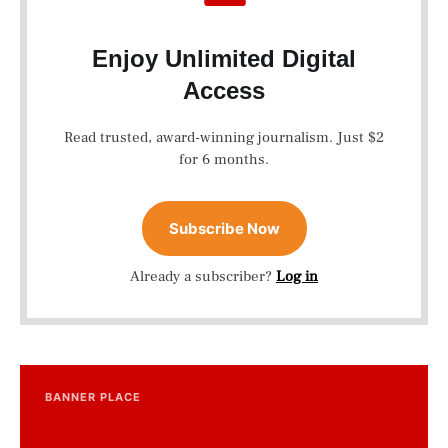
Enjoy Unlimited Digital
Access
Read trusted, award-winning journalism. Just $2
for 6 months.
Subscribe Now
Already a subscriber?
Log in
BANNER PLACE