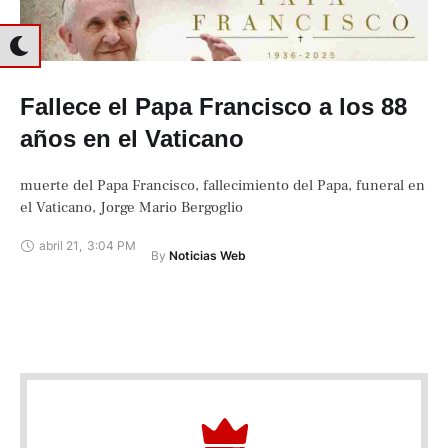
Fallece el Papa Francisco a los 88
años en el Vaticano
muerte del Papa Francisco, fallecimiento del Papa, funeral en
el Vaticano, Jorge Mario Bergoglio
abril 21
,
3:04 PM
By 
Noticias Web