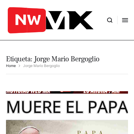
Etiqueta:
Jorge Mario Bergoglio
Home
Jorge Mario Bergoglio