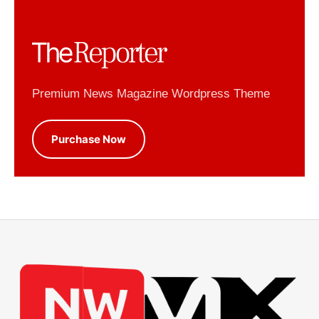
Premium News Magazine Wordpress Theme
Purchase Now